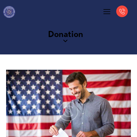
Donation