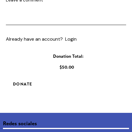
Already have an account?
Login
Donation Total:
$50.00
Redes sociales