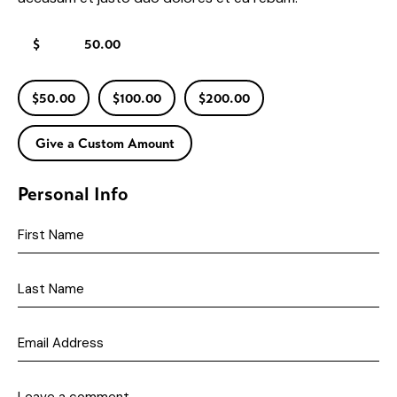
$
$50.00
$100.00
$200.00
Give a Custom Amount
Personal Info