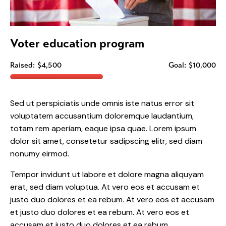
Voter education program
Raised:
$4,500
Goal:
$10,000
Sed ut perspiciatis unde omnis iste natus error sit
voluptatem accusantium doloremque laudantium,
totam rem aperiam, eaque ipsa quae. Lorem ipsum
dolor sit amet, consetetur sadipscing elitr, sed diam
nonumy eirmod.
Tempor invidunt ut labore et dolore magna aliquyam
erat, sed diam voluptua. At vero eos et accusam et
justo duo dolores et ea rebum. At vero eos et accusam
et justo duo dolores et ea rebum. At vero eos et
accusam et justo duo dolores et ea rebum.