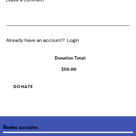
Already have an account?
Login
Donation Total:
$50.00
Redes sociales