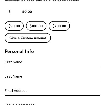
$
$50.00
$100.00
$200.00
Give a Custom Amount
Personal Info