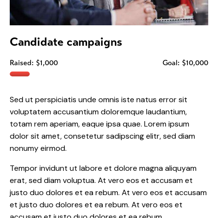
Candidate campaigns
Raised:
$1,000
Goal:
$10,000
Sed ut perspiciatis unde omnis iste natus error sit
voluptatem accusantium doloremque laudantium,
totam rem aperiam, eaque ipsa quae. Lorem ipsum
dolor sit amet, consetetur sadipscing elitr, sed diam
nonumy eirmod.
Tempor invidunt ut labore et dolore magna aliquyam
erat, sed diam voluptua. At vero eos et accusam et
justo duo dolores et ea rebum. At vero eos et accusam
et justo duo dolores et ea rebum. At vero eos et
accusam et justo duo dolores et ea rebum.