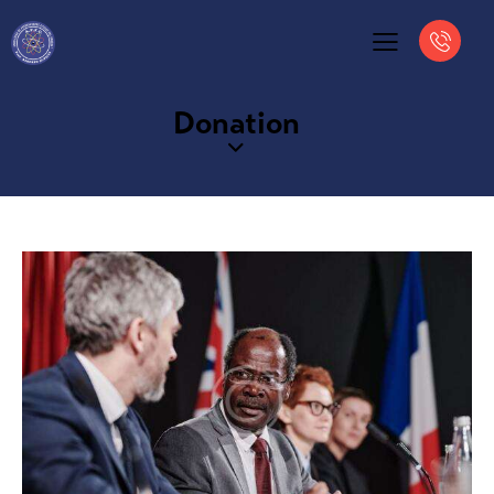
Donation