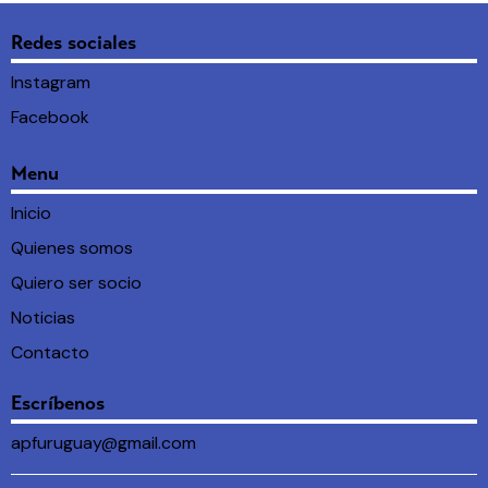
Redes sociales
Instagram
Facebook
Menu
Inicio
Quienes somos
Quiero ser socio
Noticias
Contacto
Escríbenos
apfuruguay@gmail.com