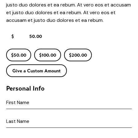
justo duo dolores et ea rebum. At vero eos et accusam
et justo duo dolores et ea rebum. At vero eos et
accusam et justo duo dolores et ea rebum.
$
$50.00
$100.00
$200.00
Give a Custom Amount
Personal Info