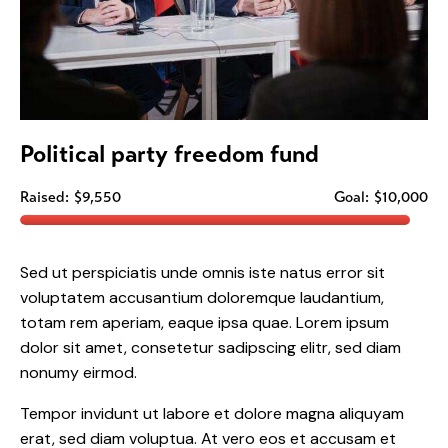
Political party freedom fund
Raised:
$9,550
Goal:
$10,000
Sed ut perspiciatis unde omnis iste natus error sit
voluptatem accusantium doloremque laudantium,
totam rem aperiam, eaque ipsa quae. Lorem ipsum
dolor sit amet, consetetur sadipscing elitr, sed diam
nonumy eirmod.
Tempor invidunt ut labore et dolore magna aliquyam
erat, sed diam voluptua. At vero eos et accusam et