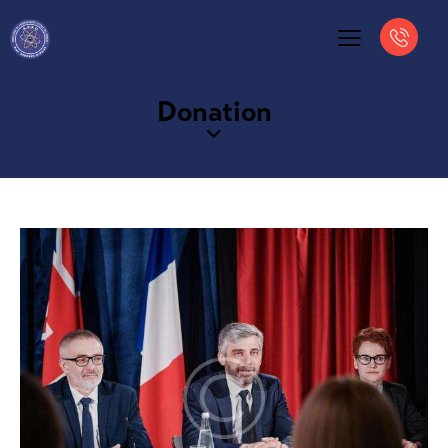
Donation