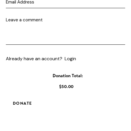
Already have an account?
Login
Donation Total:
$50.00