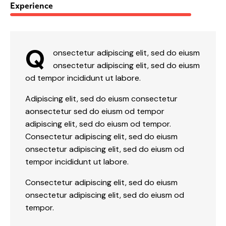
88%
Experience
Q
onsectetur adipiscing elit, sed do eiusm
onsectetur adipiscing elit, sed do eiusm
od tempor incididunt ut labore.
Adipiscing elit, sed do eiusm consectetur
aonsectetur sed do eiusm od tempor
adipiscing elit, sed do eiusm od tempor.
Consectetur adipiscing elit, sed do eiusm
onsectetur adipiscing elit, sed do eiusm od
tempor incididunt ut labore.
Consectetur adipiscing elit, sed do eiusm
onsectetur adipiscing elit, sed do eiusm od
tempor.