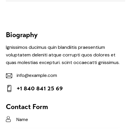
Biography
Ignissimos ducimus quin blandiitis praesentium
voluptatem deleniti atque corrupti quos dolores et
quas molestias excepturi. scint occaecatti gnissimus.
info@example.com
E-
+1 840 841 25 69
m
Ph
ail:
on
Contact Form
e: