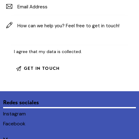
I agree that my data is
collected
.
Redes sociales
Instagram
Facebook