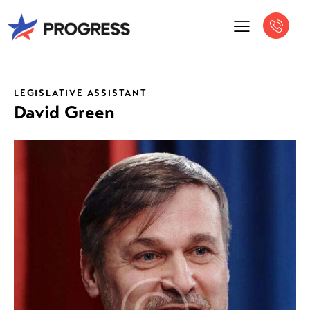
LEGISLATIVE ASSISTANT
David Green