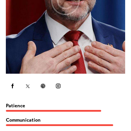
80%
Patience
90%
Communication