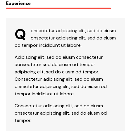
88%
Experience
Q
onsectetur adipiscing elit, sed do eiusm
onsectetur adipiscing elit, sed do eiusm
od tempor incididunt ut labore.
Adipiscing elit, sed do eiusm consectetur
aonsectetur sed do eiusm od tempor
adipiscing elit, sed do eiusm od tempor.
Consectetur adipiscing elit, sed do eiusm
onsectetur adipiscing elit, sed do eiusm od
tempor incididunt ut labore.
Consectetur adipiscing elit, sed do eiusm
onsectetur adipiscing elit, sed do eiusm od
tempor.