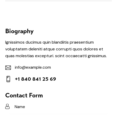
Biography
Ignissimos ducimus quin blandiitis praesentium
voluptatem deleniti atque corrupti quos dolores et
quas molestias excepturi. scint occaecatti gnissimus.
info@example.com
E-
+1 840 841 25 69
m
Ph
ail:
on
Contact Form
e: