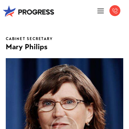
CABINET SECRETARY
Mary Philips