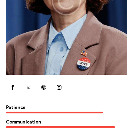
80%
Patience
90%
Communication