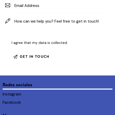
I agree that my data is
collected
.
Redes sociales
Instagram
Facebook