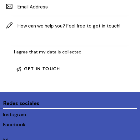
I agree that my data is
collected
.
Redes sociales
Instagram
Facebook