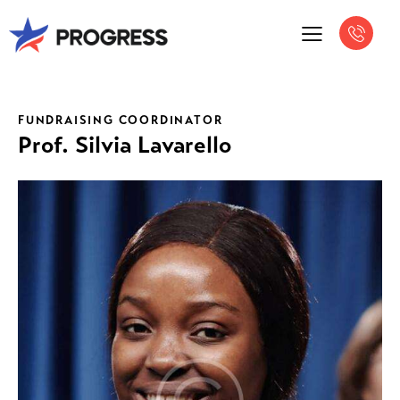
FUNDRAISING COORDINATOR
Prof. Silvia Lavarello