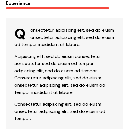
88%
Experience
Q
onsectetur adipiscing elit, sed do eiusm
onsectetur adipiscing elit, sed do eiusm
od tempor incididunt ut labore.
Adipiscing elit, sed do eiusm consectetur
aonsectetur sed do eiusm od tempor
adipiscing elit, sed do eiusm od tempor.
Consectetur adipiscing elit, sed do eiusm
onsectetur adipiscing elit, sed do eiusm od
tempor incididunt ut labore.
Consectetur adipiscing elit, sed do eiusm
onsectetur adipiscing elit, sed do eiusm od
tempor.