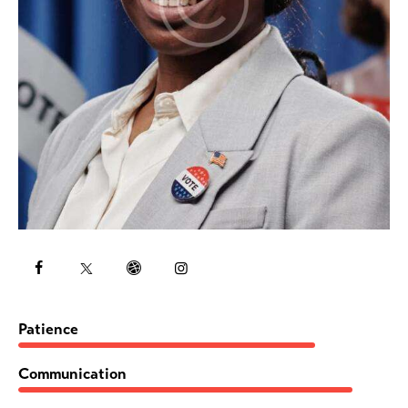
80%
Patience
90%
Communication