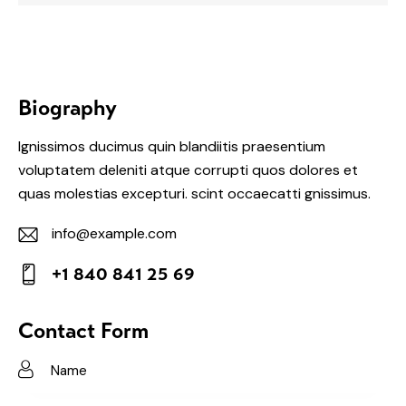
Biography
Ignissimos ducimus quin blandiitis praesentium
voluptatem deleniti atque corrupti quos dolores et
quas molestias excepturi. scint occaecatti gnissimus.
info@example.com
E-
+1 840 841 25 69
m
Ph
ail:
on
Contact Form
e: