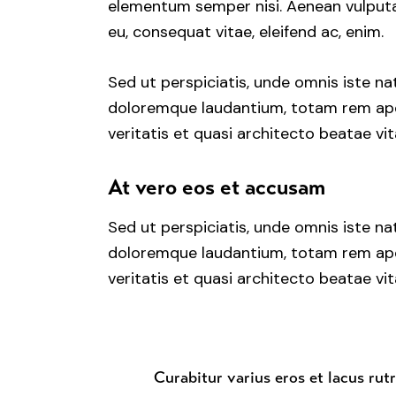
elementum semper nisi. Aenean vulputate
eu, consequat vitae, eleifend ac, enim.
Sed ut perspiciatis, unde omnis iste n
doloremque laudantium, totam rem aper
veritatis et quasi architecto beatae vit
At vero eos et accusam
Sed ut perspiciatis, unde omnis iste n
doloremque laudantium, totam rem aper
veritatis et quasi architecto beatae vit
Curabitur varius eros et lacus rut