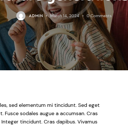
March 14, 2024
0
Comments
ADMIN
les, sed elementum mi tincidunt. Sed eget
uat. Fusce sodales augue a accumsan. Cras
r. Integer tincidunt. Cras dapibus. Vivamus