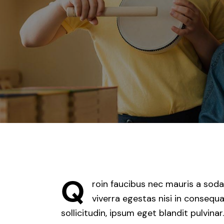
Q
roin faucibus nec mauris a soda
viverra egestas nisi in conseq
sollicitudin, ipsum eget blandit pulvina