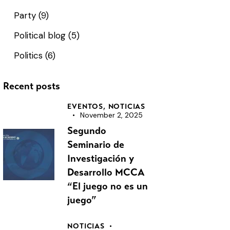
Party
(9)
Political blog
(5)
Politics
(6)
Recent posts
EVENTOS,
NOTICIAS
November 2, 2025
Segundo
Seminario de
Investigación y
Desarrollo MCCA
“El juego no es un
juego”
NOTICIAS