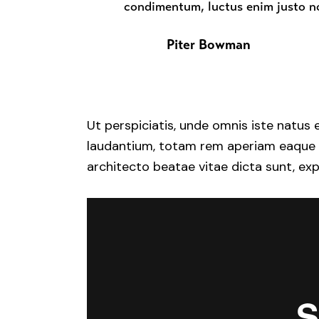
condimentum, luctus enim justo no
Piter Bowman
Ut perspiciatis, unde omnis iste natu
laudantium, totam rem aperiam eaque ips
architecto beatae vitae dicta sunt, exp