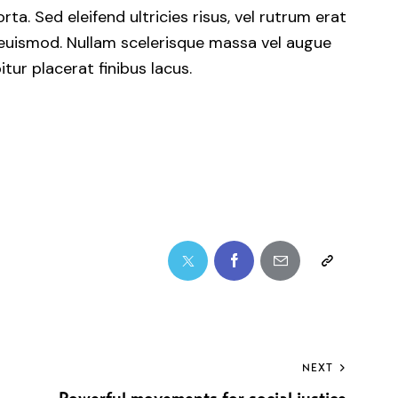
ta. Sed eleifend ultricies risus, vel rutrum erat
euismod. Nullam scelerisque massa vel augue
ur placerat finibus lacus.
NEXT