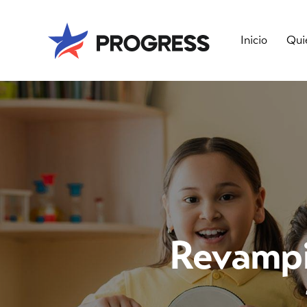
Inicio
Qui
Revampin