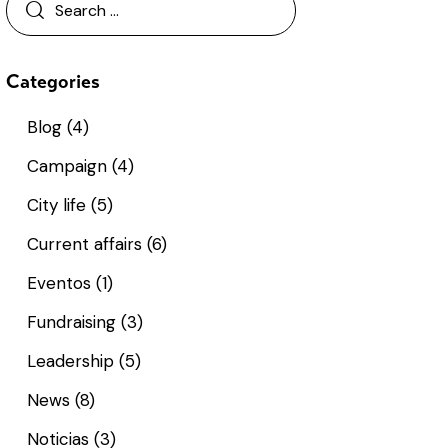
Categories
Blog
(4)
Campaign
(4)
City life
(5)
Current affairs
(6)
Eventos
(1)
Fundraising
(3)
Leadership
(5)
News
(8)
Noticias
(3)