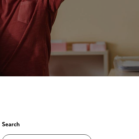
Search