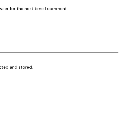
wser for the next time I comment.
ected and stored
.