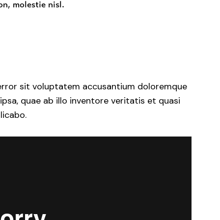
n, molestie nisl.
s error sit voluptatem accusantium doloremque
a, quae ab illo inventore veritatis et quasi
licabo.