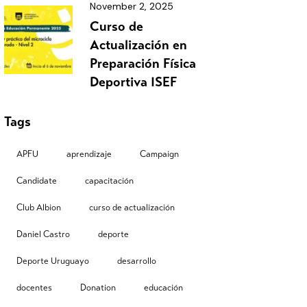
November 2, 2025
Curso de
Actualización en
Preparación Física
Deportiva ISEF
Tags
APFU
aprendizaje
Campaign
Candidate
capacitación
Club Albion
curso de actualización
Daniel Castro
deporte
Deporte Uruguayo
desarrollo
docentes
Donation
educación