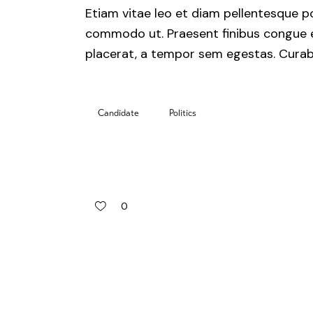
Etiam vitae leo et diam pellentesque por
commodo ut. Praesent finibus congue 
placerat, a tempor sem egestas. Curabit
Candidate
Politics
0