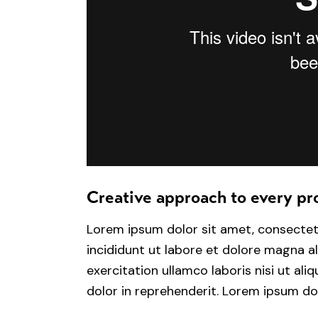
Creative approach to every pr
Lorem ipsum dolor sit amet, consectet
incididunt ut labore et dolore magna a
exercitation ullamco laboris nisi ut al
dolor in reprehenderit. Lorem ipsum dol