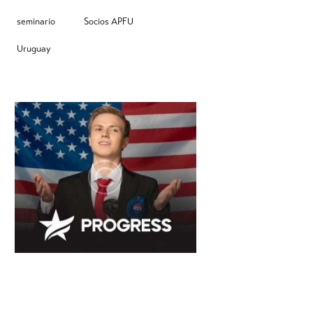
seminario
Socios APFU
Uruguay