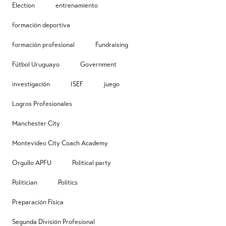
Election
entrenamiento
formación deportiva
formación profesional
Fundraising
Fútbol Uruguayo
Government
investigación
ISEF
juego
Logros Profesionales
Manchester City
Montevideo City Coach Academy
Orgullo APFU
Political party
Politician
Politics
Preparación Física
Segunda División Profesional