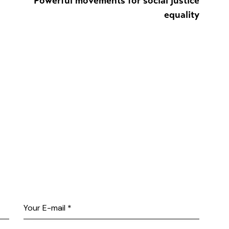
Powerful movements for social justice
equality