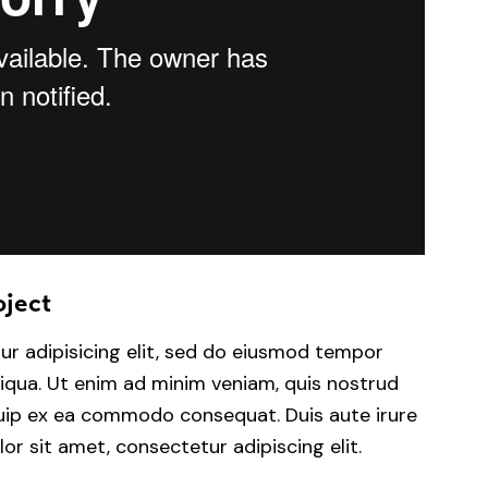
oject
ur adipisicing elit, sed do eiusmod tempor
liqua. Ut enim ad minim veniam, quis nostrud
iquip ex ea commodo consequat. Duis aute irure
or sit amet, consectetur adipiscing elit.