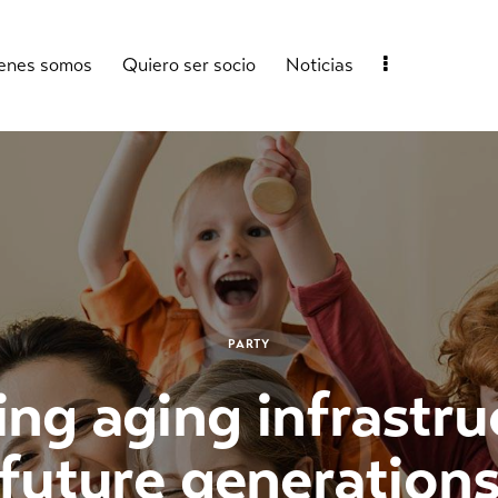
enes somos
Quiero ser socio
Noticias
PARTY
g aging infrastru
future generation