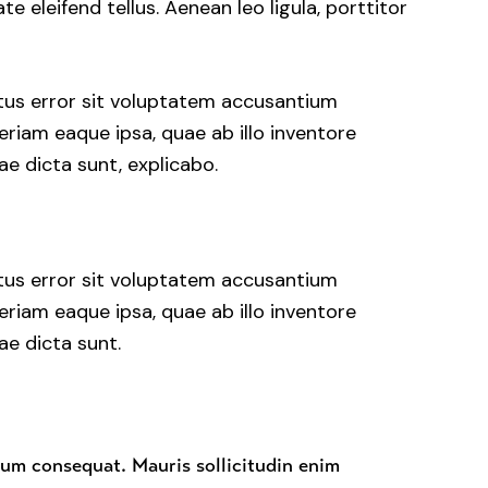
 eleifend tellus. Aenean leo ligula, porttitor
atus error sit voluptatem accusantium
iam eaque ipsa, quae ab illo inventore
ae dicta sunt, explicabo.
atus error sit voluptatem accusantium
iam eaque ipsa, quae ab illo inventore
ae dicta sunt.
rum consequat. Mauris sollicitudin enim