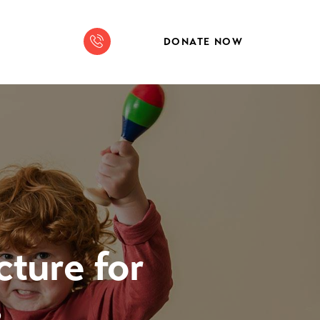
DONATE NOW
cture for
s