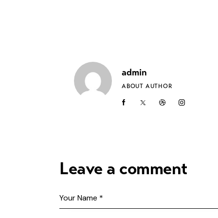
admin
ABOUT AUTHOR
Leave a comment