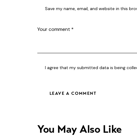
Save my name, email, and website in this bro
I agree that my submitted data is being
coll
You May Also Like